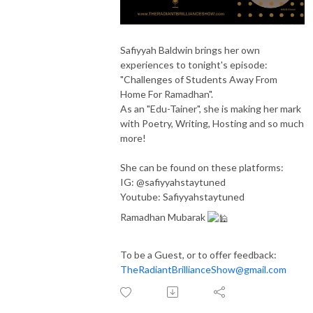
Safiyyah Baldwin brings her own
experiences to
tonight's
episode:
"Challenges of Students Away From
Home For Ramadhan".
As an "Edu-Tainer", she is making her mark
with Poetry, Writing, Hosting and so much
more!
She can be found on these platforms:
IG: @safiyyahstaytuned
Youtube: Safiyyahstaytuned
Ramadhan Mubarak
To be a Guest, or to offer feedback:
TheRadiantBrillianceShow@gmail.com