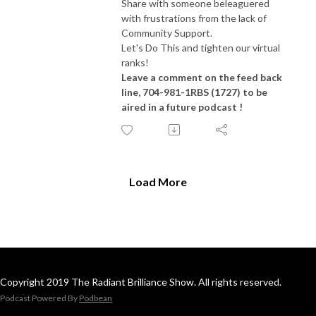
Share with someone beleaguered
with frustrations from the lack of
Community Support.
Let's Do This and tighten our virtual
ranks!
Leave a comment on the feed back
line, 704-981-1RBS (1727) to be
aired in a future podcast !
Load More
Copyright 2019 The Radiant Brilliance Show. All rights reserved.
Podcast Powered By
Podbean