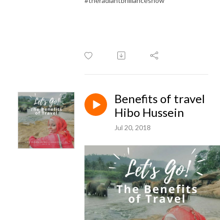
#theradiantbrillianceshow
Benefits of travel
Hibo Hussein
Jul 20, 2018