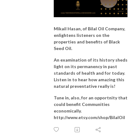
Mikail Hasan, of Bilal Oil Company,
enlightens listeners on the
properties and benefits of Black
Seed Oil.
An examination of its history sheds
light on its permanency in past
standards of health and for today.
Listen
in to hear how amazing this
natural preventative really is!
Tune in, also, for an opportnity that
could benefit Communities
economically.
http://www.etsy.com/shop/BilalOil