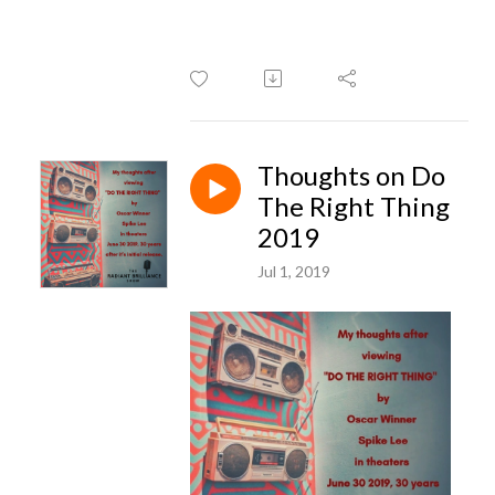
Thoughts on Do
The Right Thing
2019
Jul 1, 2019