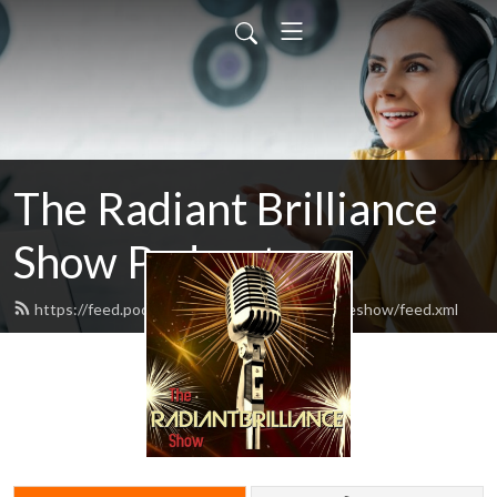
The Radiant Brilliance
Show Podcast
https://feed.podbean.com/theradiantbrillianceshow/feed.xml