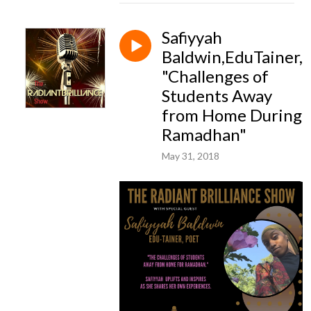
Safiyyah
Baldwin,EduTainer,
"Challenges of
Students Away
from Home During
Ramadhan"
May 31, 2018