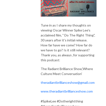
Tune in as I share my thoughts on
viewing Oscar Winner Spike Lee's
acclaimed film, " Do The Right Thing",
30 years after it's initial release.
How far have we come? How far do
we have to go? Is it still relevant?
Thank you, as always ,for supporting
this podcast:
The Radiant Brilliance Show,'Where
Culture Meet Conversation'
theradiantbrillianceshow@gmail.com
www.theradiantbrillianceshow.com
#SpikeLee #Dotherightthing