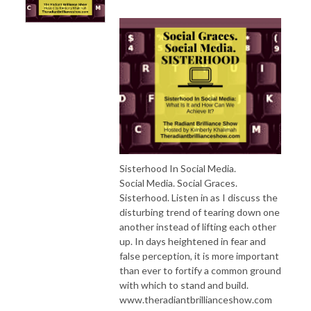
Sisterhood In Social Media.
Social Media. Social Graces.
Sisterhood. Listen in as I discuss the
disturbing trend of tearing down one
another instead of lifting each other
up. In days heightened in fear and
false perception, it is more important
than ever to fortify a common ground
with which to stand and build.
www.theradiantbrillianceshow.com