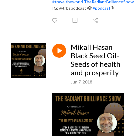
#
traveltheworld
TheRadiantBrillianceShow
IG: @trbspodcast
🎧
#
podcast
🎙
Mikail Hasan
Black Seed Oil-
Seeds of health
and prosperity
Jun 7, 2018