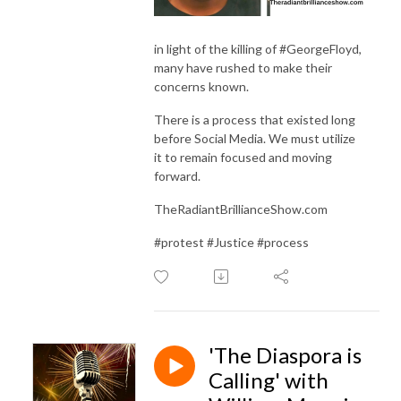
in light of the killing of #GeorgeFloyd,
many have rushed to make their
concerns known.
There is a process that existed long
before Social Media. We must utilize
it to remain focused and moving
forward.
TheRadiantBrillianceShow.com
#protest #Justice #process
'The Diaspora is
Calling' with