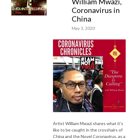
William Mwazi,
Coronavirus in
China
May 3, 2020
Artist William Mwazi shares what it's
like to be caught in the crosshairs of
China and the Novel Coronavirus, as a