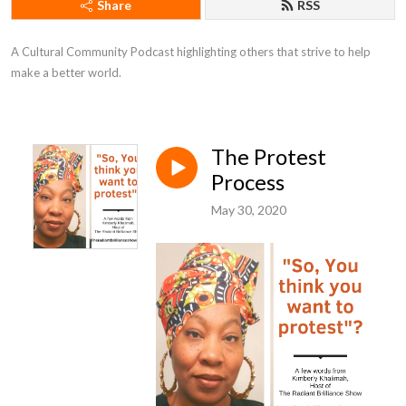
Share
RSS
A Cultural Community Podcast highlighting others that strive to help 
make a better world.
The Protest
Process
May 30, 2020