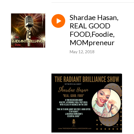
Shardae Hasan,
REAL GOOD
FOOD,Foodie,
MOMpreneur
May 12, 2018