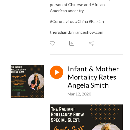
person of Chinese and African
American ancestry.
#Coronavirus #China #Blasian
theradiantbrillianceshow.com
Infant & Mother
Mortality Rates
Angela Smith
Mar 12, 2020