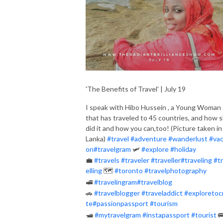
'The Benefits of Travel' | July 19
I speak with Hibo Hussein , a Young Woman
that has traveled to 45 countries, and how 
did it and how you can,too! (Picture taken in 
Lanka)
#
travel
#
adventure
#
wanderlust
#
vac
on
#
travelgram
🛩
#
explore
#
holiday
💼
#
travels
#
traveler
#
traveller
#
traveling
#
t
elling
🗺
#
toronto
#
travelphotography
🚅
#
travelingram
#
travelblog
🚗
#
travelblogger
#
traveladdict
#
exploretoc
te
#
passionpassport
#
tourism
🛥
#
mytravelgram
#
instapassport
#
tourist
