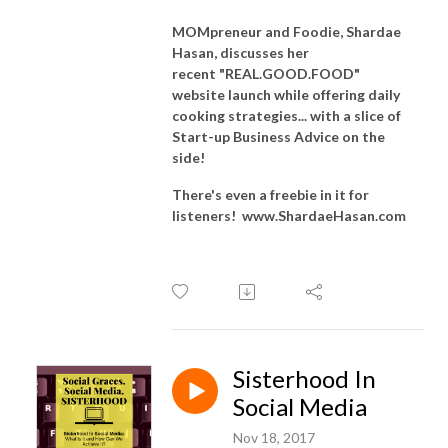
MOMpreneur and Foodie, Shardae
Hasan, discusses her
recent
"REAL.GOOD.FOOD"
website launch while offering
daily
cooking strategies... with a slice of
Start-up Business Advice on the
side!
There's even a freebie in it for
listeners! www.ShardaeHasan.com
Sisterhood In
Social Media
Nov 18, 2017