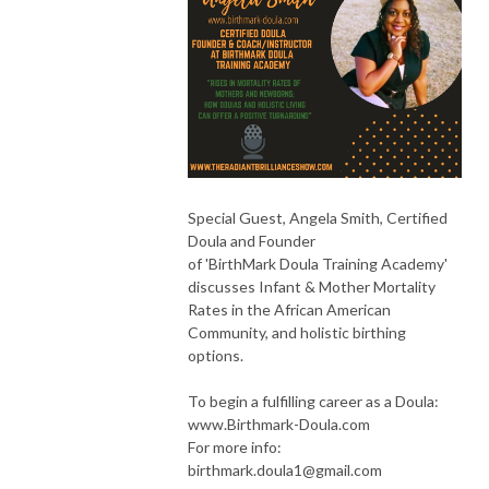
Special Guest, Angela Smith, Certified
Doula and Founder
of 'BirthMark Doula Training Academy'
discusses Infant & Mother Mortality
Rates in the African American
Community, and holistic birthing
options.
To begin a fulfilling career as a Doula:
www.Birthmark-Doula.com
For more info:
birthmark.doula1@gmail.com