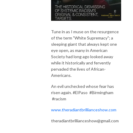
Tune in as I muse on the resurgence
of the term "White Supremacy"; a
sleeping giant that always kept one
eye open, as many in American
Society had long ago looked away
while it historically and fervently
pervaded the lives of African-
Americans.
An evil unchecked whose fear has
risen again. #ElPaso #Birmingham
#racism
www.theradiantbrillianceshow.com
theradiantbrillianceshow@gmail.com