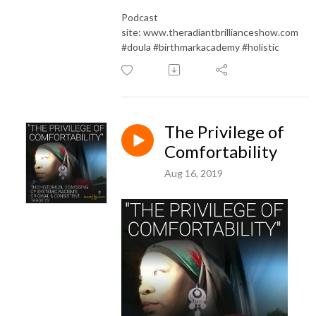
Podcast
site: www.theradiantbrillianceshow.com
#doula #birthmarkacademy #holistic
The Privilege of
Comfortability
Aug 16, 2019