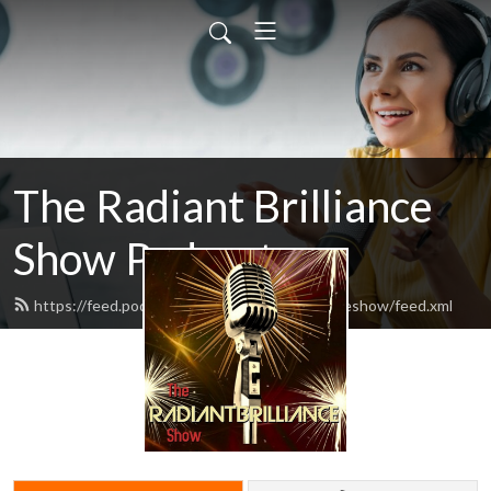
The Radiant Brilliance
Show Podcast
https://feed.podbean.com/theradiantbrillianceshow/feed.xml