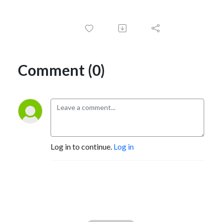
Comment (0)
Log in to continue.
Log in