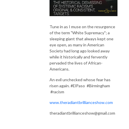
Tune in as I muse on the resurgence
of the term "White Supremacy"; a
sleeping giant that always kept one
eye open, as many in American
Society had long ago looked away
while it historically and fervently
pervaded the lives of African-
Americans.
An evil unchecked whose fear has
risen again. #ElPaso #Birmingham
#racism
www.theradiantbrillianceshow.com
theradiantbrillianceshow@gmail.com