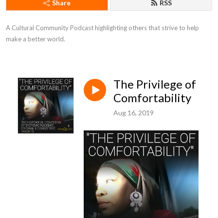
Share
RSS
A Cultural Community Podcast highlighting others that strive to help 
make a better world.
The Privilege of
Comfortability
Aug 16, 2019