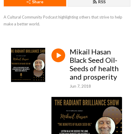
Share
RSS
A Cultural Community Podcast highlighting others that strive to help 
make a better world.
Mikail Hasan
Black Seed Oil-
Seeds of health
and prosperity
Jun 7, 2018