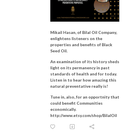
Mikail Hasan, of Bilal Oil Company,
enlightens listeners on the
properties and benefits of Black
Seed Oil.
An examination of its history sheds
light on its permanency in past
standards of health and for today.
Listen
in to hear how amazing this
natural preventative really is!
Tune in, also, for an opportnity that
could benefit Communities
economically.
http://www.etsy.com/shop/BilalOil