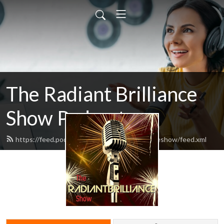
The Radiant Brilliance
Show Podcast
https://feed.podbean.com/theradiantbrillianceshow/feed.xml