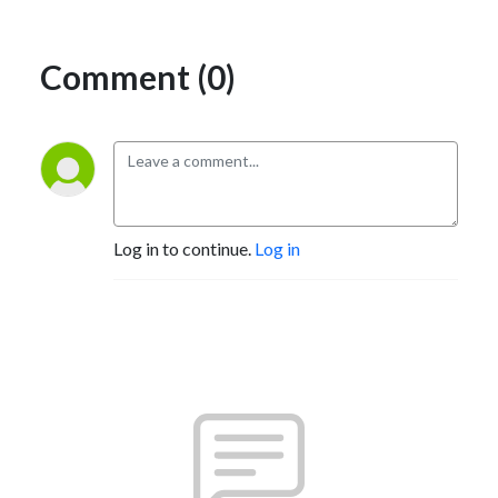
Comment (0)
Log in to continue.
Log in