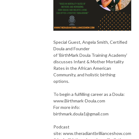
Special Guest, Angela Smith, Certified
Doula and Founder
of 'BirthMark Doula Training Academy'
discusses Infant & Mother Mortality
Rates in the African American
Community, and holistic birthing
options.
To begin a fulfilling career as a Doula:
www.Birthmark-Doula.com
For more info:
birthmark.doula1@gmail.com
Podcast
site: www.theradiantbrillianceshow.com