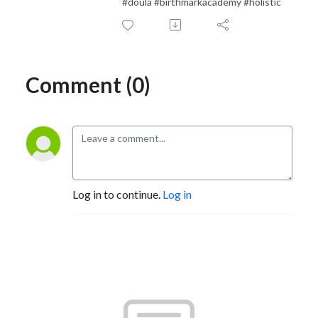
#doula #birthmarkacademy #holistic
Comment (0)
Log in to continue.
Log in