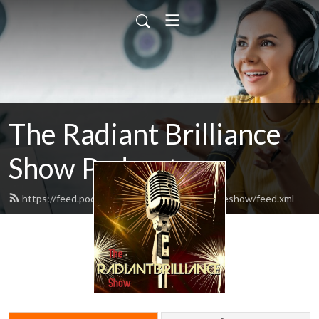
The Radiant Brilliance
Show Podcast
https://feed.podbean.com/theradiantbrillianceshow/feed.xml