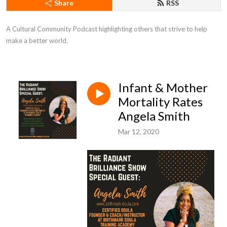
Share
RSS
A Cultural Community Podcast highlighting others that strive to help 
make a better world.
Infant & Mother
Mortality Rates
Angela Smith
Mar 12, 2020