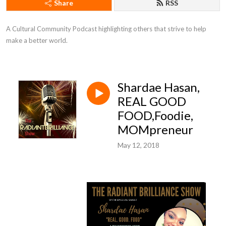
Share
RSS
A Cultural Community Podcast highlighting others that strive to help 
make a better world.
Shardae Hasan,
REAL GOOD
FOOD,Foodie,
MOMpreneur
May 12, 2018