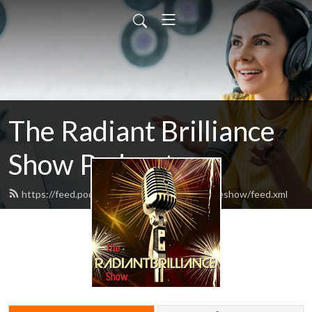
The Radiant Brilliance
Show Podcast
https://feed.podbean.com/theradiantbrillianceshow/feed.xml