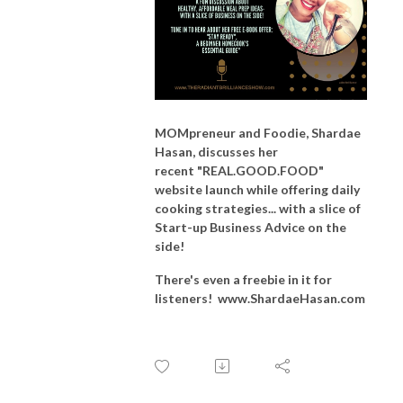
MOMpreneur and Foodie, Shardae
Hasan, discusses her
recent
"REAL.GOOD.FOOD"
website launch while offering
daily
cooking strategies... with a slice of
Start-up Business Advice on the
side!
There's even a freebie in it for
listeners! www.ShardaeHasan.com