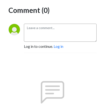
Comment (0)
Log in to continue.
Log in