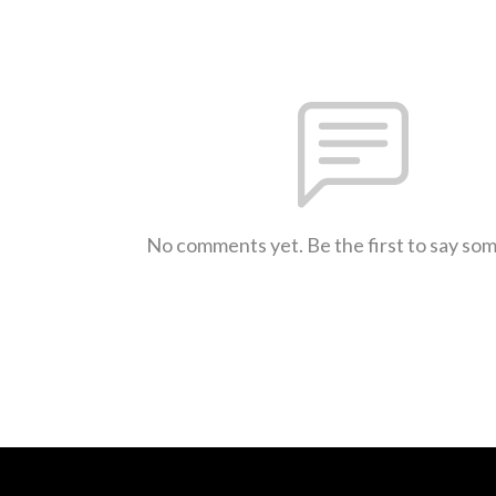
No comments yet. Be the first to say so