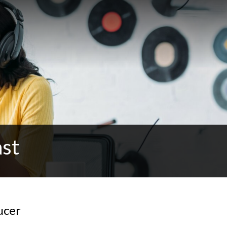
ast
ucer