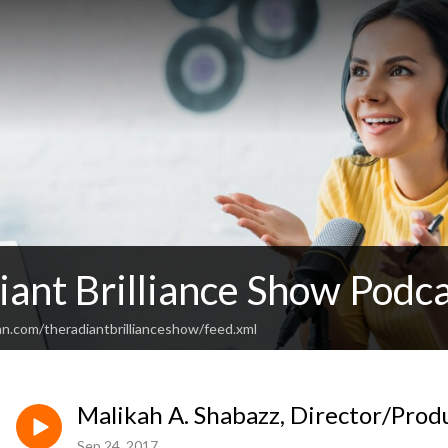
ant Brilliance Show Podc
an.com/theradiantbrillianceshow/feed.xml
Malikah A. Shabazz, Director/Prod
Sep 24, 2017