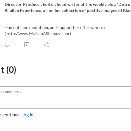
Director, Producer, Editor, head writer of the weekly blog "Detro
Bilalian Experience, an online collection of positive images of Bl
Find out more about her, and support her efforts, here :
( http://www.MalikahAShabazz.com )
 (0)
o continue.
Log in