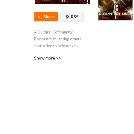
Share
RSS
A Cultural Community 
Podcast highlighting others 
that strive to help make a 
better world.
Show more >>