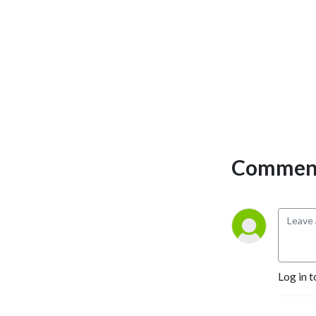
Comment
Log in t