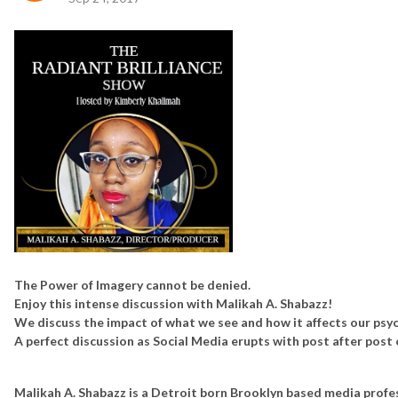
The Power of Imagery cannot be denied.
Enjoy this intense discussion with Malikah A. Shabazz!
We discuss the impact of what we see and how it affects our psyc
A perfect discussion as Social Media erupts with post after post 
Malikah A. Shabazz is a Detroit born Brooklyn based media profes