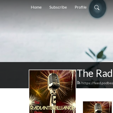
Home
Subscribe
Profile
The Radi
https://feed.podbe