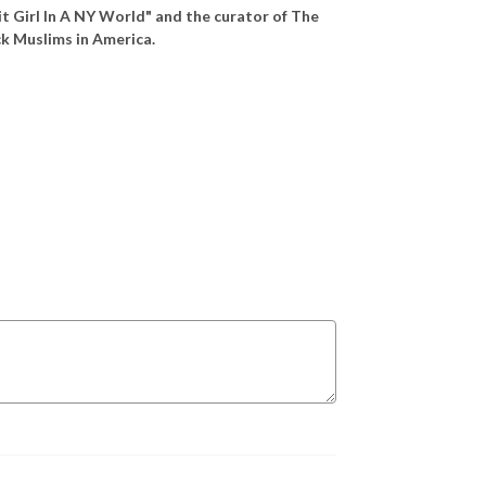
it Girl In A NY World" and the curator of The
ack Muslims in America.