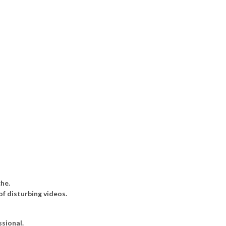
he.
of disturbing videos.
sional.