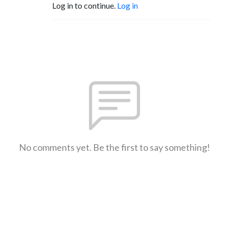
Log in to continue.
Log in
No comments yet. Be the first to say something!