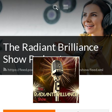
The Radiant Brilliance
Show Podcast
https://feed.podbean.com/theradiantbrillianceshow/feed.xml