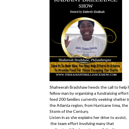
Shaheerah Bradshaw heeds the call to help 
fellow man by organizing a fundraising effort
feed 200 families currently seeking shelter i
the Atlanta region, from Hurricane Irma, the
Storm of the Century.
Listen in as she explains her drive to assist,
the team effort involving many that