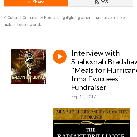
Share
RSS
A Cultural Community Podcast highlighting others that strive to help 
make a better world.
Interview with
Shaheerah Bradsha
"Meals for Hurrican
Irma Evacuees"
Fundraiser
Sep 11, 2017