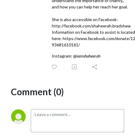
understand the importance of charity,,
and how you can help her reach her goal.
She is also accessible on Facebook:
http://facebook.com/shaheerah.bradshaw
Information on Facebook to assist is located
here:
https://www.facebook.com/donate/1
93681610161/
Instagram: @
iamshaheerah
Comment (0)